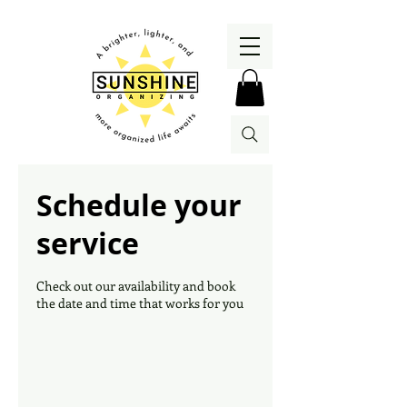
Schedule your
service
Check out our availability and book
the date and time that works for you