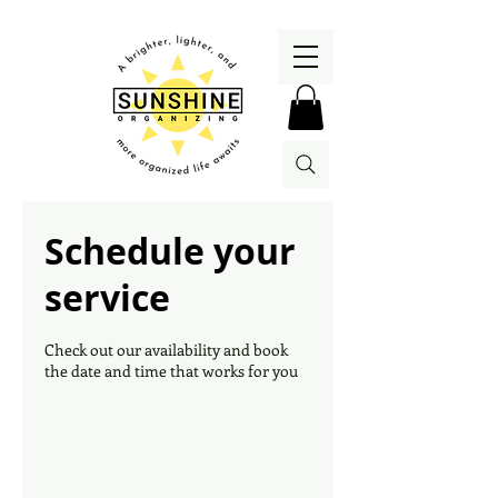
Schedule your
service
Check out our availability and book
the date and time that works for you