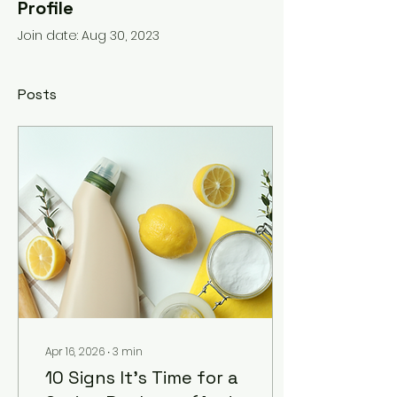
Profile
Join date: Aug 30, 2023
Posts
Apr 16, 2026
∙
3
min
10 Signs It's Time for a